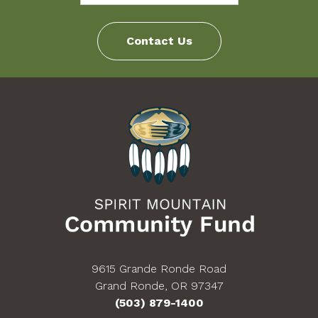
increases in the stipend amount during the Fellowship
period and there will not be any stipend advances.
Contact Us
Fellows will not accrue vacation time, nor will they be
provided healthcare coverage (medical/dental/vision).
The Fellowship does not have additional funds
allocated for clothing, cellular telephones, laptop
computers, etc. If you have questions or need
clarification concerning the stipend or support that you
will receive, please contact the Spirit Mountain
Community Fund Program Coordinator at
fellows@thecommunityfund.com
or 503-879-1462.
9615 Grande Ronde Road
Grand Ronde, OR 97347
(503) 879-1400