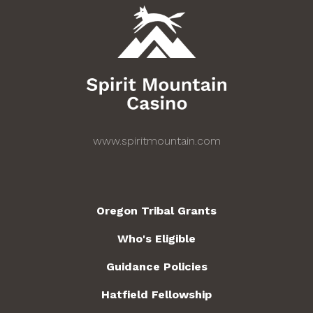
www.spiritmountain.com
Oregon Tribal Grants
Who's Eligible
Guidance Policies
Hatfield Fellowship