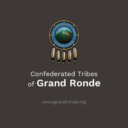
www.grandronde.org