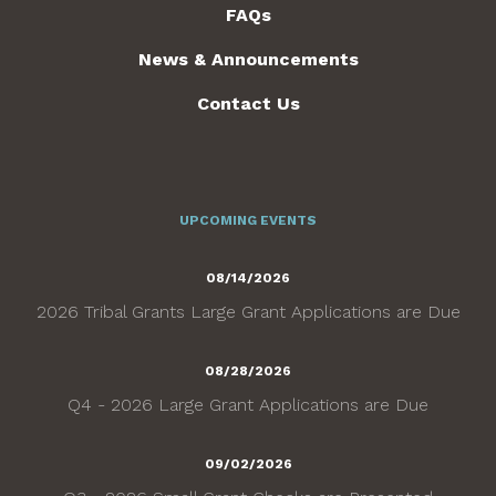
FAQs
News & Announcements
Contact Us
UPCOMING EVENTS
08/14/2026
2026 Tribal Grants Large Grant Applications are Due
08/28/2026
Q4 - 2026 Large Grant Applications are Due
09/02/2026