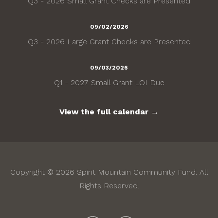
Q3 - 2026 Small Grant Checks are Presented
09/02/2026
Q3 - 2026 Large Grant Checks are Presented
09/03/2026
Q1 - 2027 Small Grant LOI Due
View the full calendar →
Copyright © 2026 Spirit Mountain Community Fund. All
Rights Reserved.