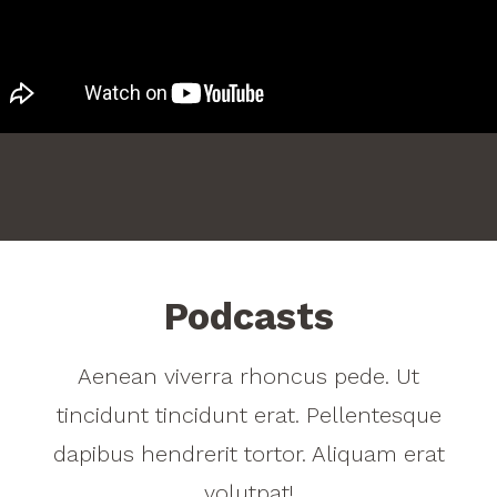
Podcasts
Aenean viverra rhoncus pede. Ut
tincidunt tincidunt erat. Pellentesque
dapibus hendrerit tortor. Aliquam erat
volutpat!