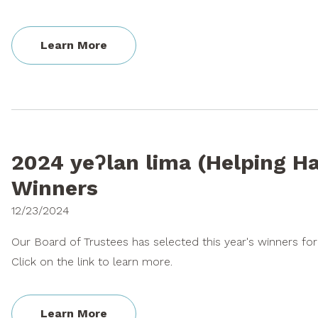
Learn More
2024 yeʔlan lima (Helping H
Winners
12/23/2024
Our Board of Trustees has selected this year's winners fo
Click on the link to learn more.
Learn More