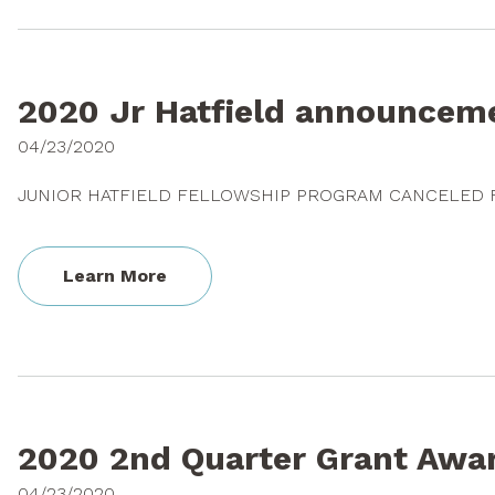
2020 Jr Hatfield announcem
04/23/2020
JUNIOR HATFIELD FELLOWSHIP PROGRAM CANCELED 
Learn More
2020 2nd Quarter Grant Awa
04/23/2020