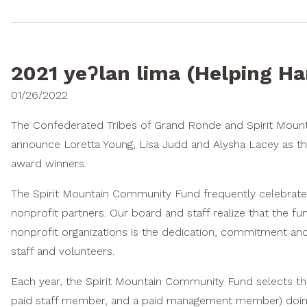
2021 yeʔlan lima (Helping H
01/26/2022
The Confederated Tribes of Grand Ronde and Spirit Moun
announce Loretta Young, Lisa Judd and Alysha Lacey as thi
award winners.
The Spirit Mountain Community Fund frequently celebrate
nonprofit partners. Our board and staff realize that the f
nonprofit organizations is the dedication, commitment and 
staff and volunteers.
Each year, the Spirit Mountain Community Fund selects thre
paid staff member, and a paid management member) doing 