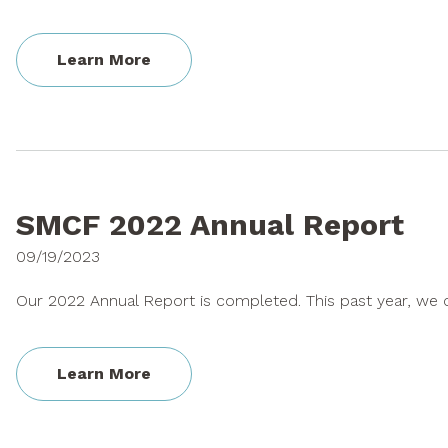
Learn More
SMCF 2022 Annual Report
09/19/2023
Our 2022 Annual Report is completed. This past year, we c
Learn More