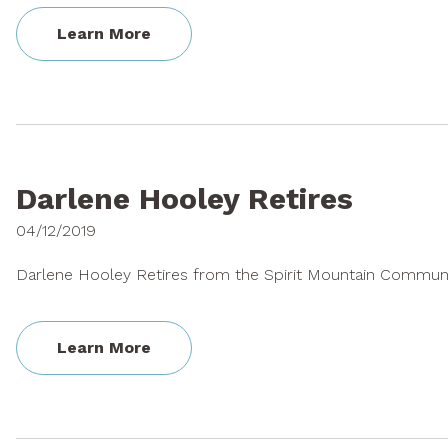
Learn More
Darlene Hooley Retires
04/12/2019
Darlene Hooley Retires from the Spirit Mountain Commun
Learn More