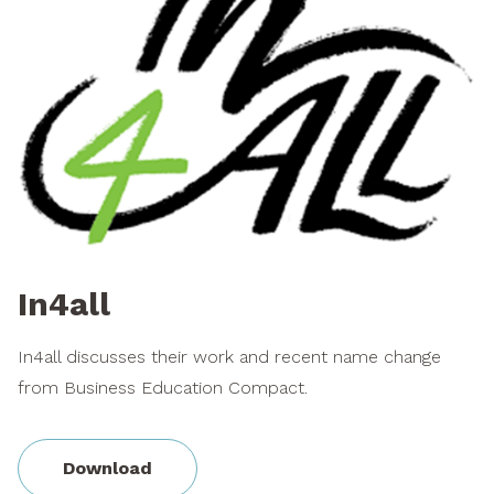
In4all
In4all discusses their work and recent name change
from Business Education Compact.
Download