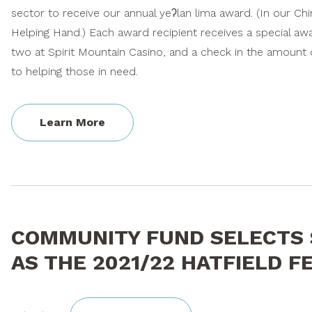
sector to receive our annual yeʔlan lima award. (In our C
Helping Hand.) Each award recipient receives a special awar
two at Spirit Mountain Casino, and a check in the amount o
to helping those in need.
Learn More
COMMUNITY FUND SELECTS 
AS THE 2021/22 HATFIELD 