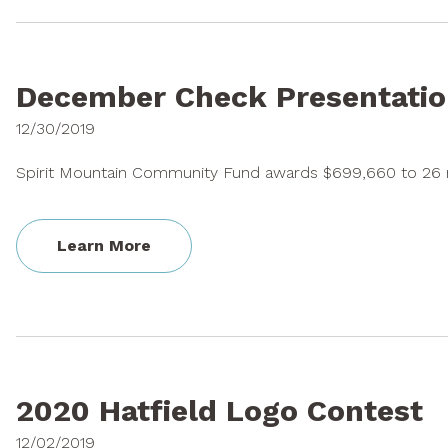
December Check Presentatio
12/30/2019
Spirit Mountain Community Fund awards $699,660 to 26 n
Learn More
2020 Hatfield Logo Contest
12/02/2019