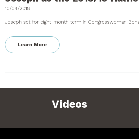
10/04/2018
Joseph set for eight-month term in Congresswoman Bonam
Learn More
Videos