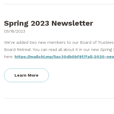
Spring 2023 Newsletter
05/18/2023
We've added two new members to our Board of Trustees,
Board Retreat. You can read all about it in our new Spring
here:
https://mailchi.mp/5ac30db0bf8f/fall-2020-ne
Learn More