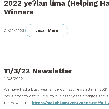
2022 yeʔlan lima (Helping H
Winners
01/05/2023
Learn More
11/3/22 Newsletter
11/03/2022
We have had a busy year since our last newsletter in 2021
newsletter to catch up with our past year's changes and 
the newsletter:
https://mailchi.mp/2e6120e6e312/fall