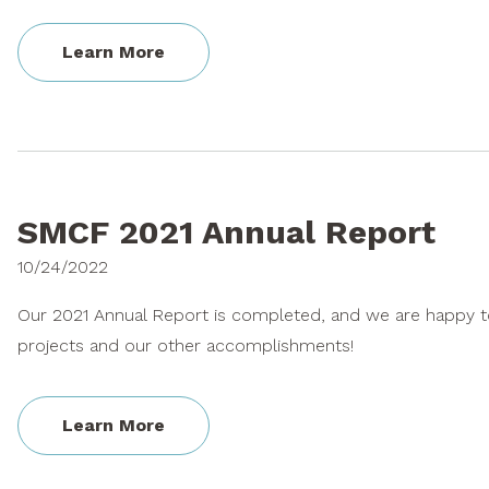
Learn More
SMCF 2021 Annual Report
10/24/2022
Our 2021 Annual Report is completed, and we are happy to
projects and our other accomplishments!
Learn More