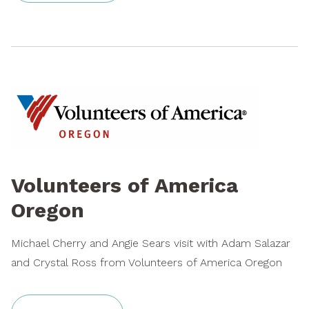
Volunteers of America
Oregon
Michael Cherry and Angie Sears visit with Adam Salazar
and Crystal Ross from Volunteers of America Oregon