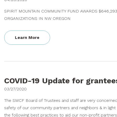
SPIRIT MOUNTAIN COMMUNITY FUND AWARDS $646,293
ORGANIZATIONS IN NW OREGON
Learn More
COVID-19 Update for grantee
03/27/2020
The SMCF Board of Trustees and staff are very concerned 
safety of our community partners and neighbors & in light
the following best practices to aid our non-profit partners