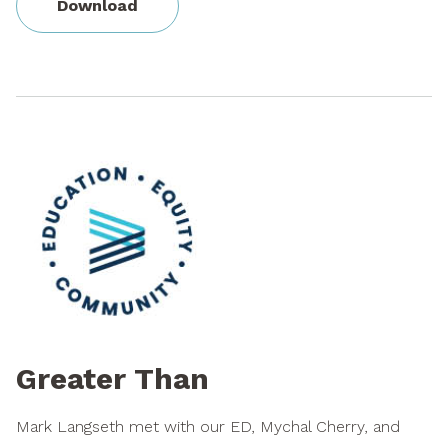
Download
Greater Than
Mark Langseth met with our ED, Mychal Cherry, and