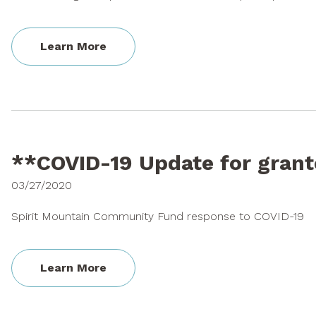
Learn More
**COVID-19 Update for gran
03/27/2020
Spirit Mountain Community Fund response to COVID-19
Learn More