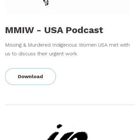
MMIW - USA Podcast
Missing & Murdered Indigenous Women USA met with
us to discuss their urgent work.
Download