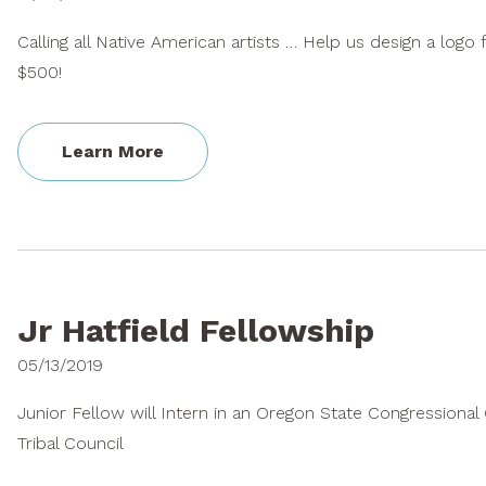
Calling all Native American artists … Help us design a logo
$500!
Learn More
Jr Hatfield Fellowship
05/13/2019
Junior Fellow will Intern in an Oregon State Congressiona
Tribal Council