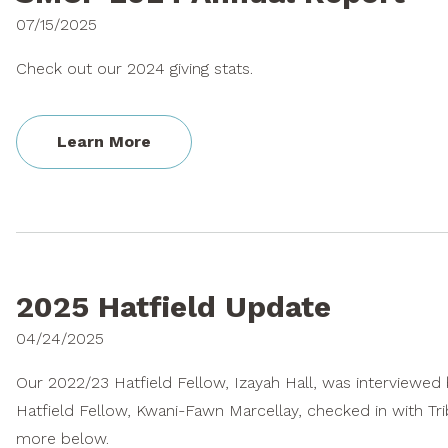
07/15/2025
Check out our 2024 giving stats.
Learn More
2025 Hatfield Update
04/24/2025
Our 2022/23 Hatfield Fellow, Izayah Hall, was interviewe
Hatfield Fellow, Kwani-Fawn Marcellay, checked in with Trib
more below.