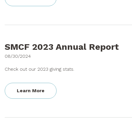
SMCF 2023 Annual Report
08/30/2024
Check out our 2023 giving stats.
Learn More