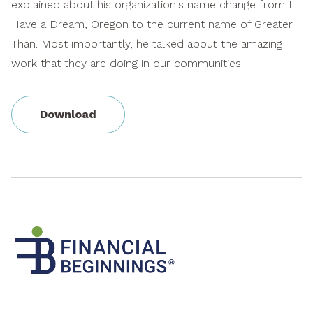
explained about his organization's name change from I
Have a Dream, Oregon to the current name of Greater
Than. Most importantly, he talked about the amazing
work that they are doing in our communities!
Download