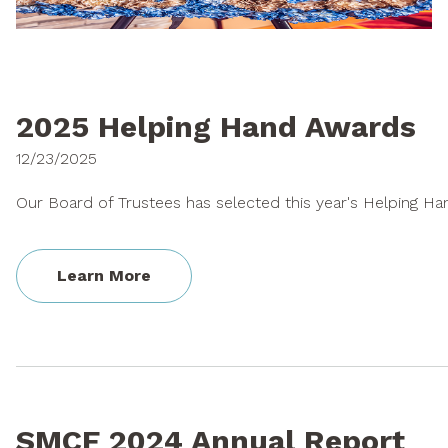
Who's Eligible?
Hatfield Fellowship
What We Fund
How to Apply
Priority Funding Areas
Hatfield FAQs
2025 Helping Hand Awards
Guidance Policies
Additional Resources
12/23/2025
Ineligible Projects
Our Board of Trustees has selected this year's Helping Han
Calendar &
NEWS & ANNOUNCEMENTS
Workshops
Learn More
News Feed
Project Archive
SMCF 2024 Annual Report