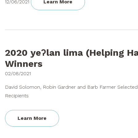
12/06/2021
Learn More
2020 yeʔlan lima (Helping H
Winners
02/08/2021
David Solomon, Robin Gardner and Barb Farmer Selected 
Recipients
Learn More