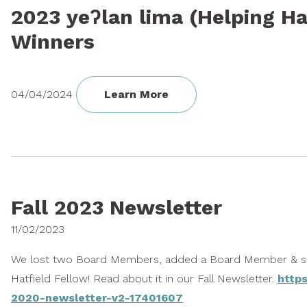
2023 yeʔlan lima (Helping H
Winners
04/04/2024
Learn More
Fall 2023 Newsletter
11/02/2023
We lost two Board Members, added a Board Member & st
Hatfield Fellow! Read about it in our Fall Newsletter.
https
2020-newsletter-v2-17401607