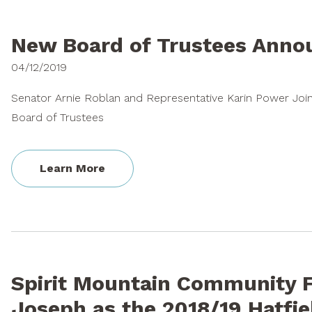
New Board of Trustees Ann
04/12/2019
Senator Arnie Roblan and Representative Karin Power Joi
Board of Trustees
Learn More
Spirit Mountain Community F
Joseph as the 2018/19 Hatfie