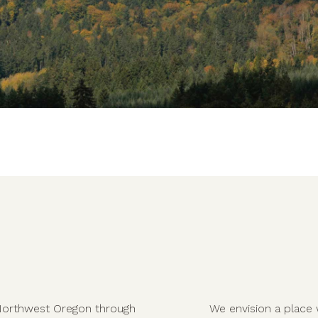
in Northwest Oregon through
We envision a place 