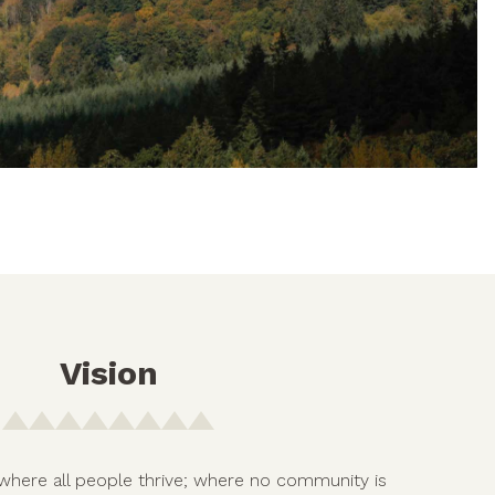
Vision
where all people thrive; where no community is