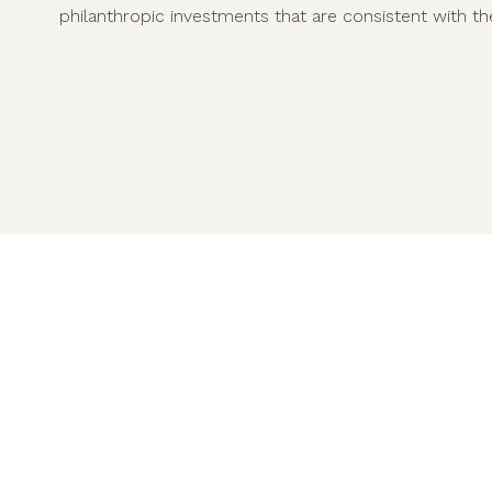
philanthropic investments that are consistent with the