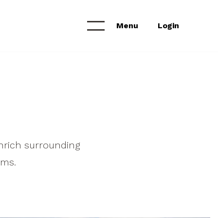
Menu
Login
Calendar &
NEWS & ANNOUNCEMENTS
Workshops
News Feed
Project Archive
nrich surrounding
ams.