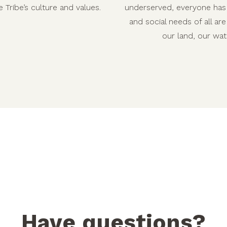
 Tribe’s culture and values.
underserved, everyone has 
and social needs of all ar
our land, our wat
Have questions?