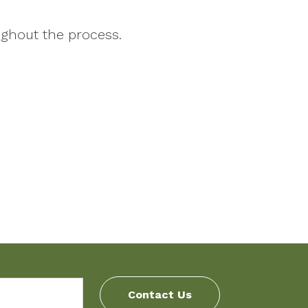
ghout the process.
Contact Us