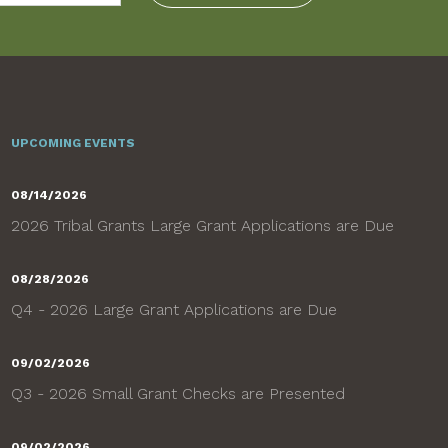
UPCOMING EVENTS
08/14/2026
2026 Tribal Grants Large Grant Applications are Due
08/28/2026
Q4 - 2026 Large Grant Applications are Due
09/02/2026
Q3 - 2026 Small Grant Checks are Presented
09/02/2026