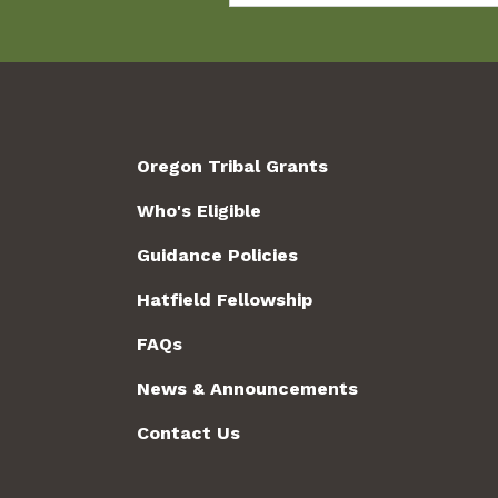
Oregon Tribal Grants
Who's Eligible
Guidance Policies
Hatfield Fellowship
FAQs
News & Announcements
Contact Us