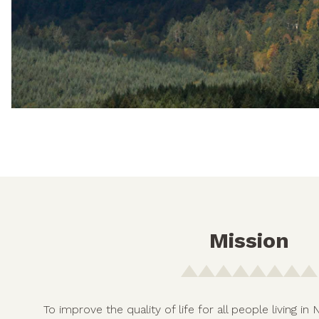
Mission
To improve the quality of life for all people living 