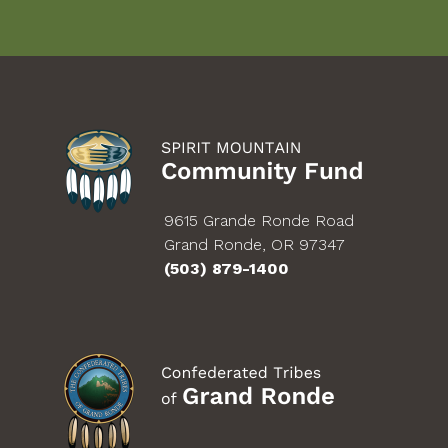
9615 Grande Ronde Road
Grand Ronde, OR 97347
(503) 879-1400