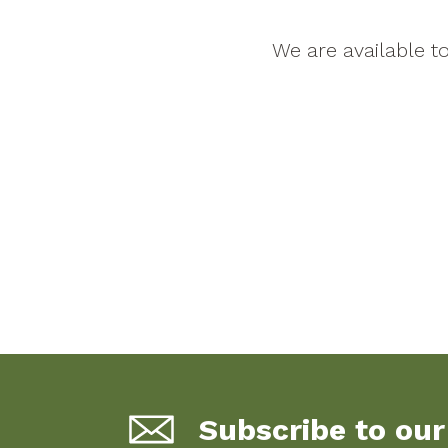
We are available 
Subscribe to our 