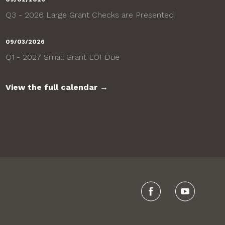
Q3 - 2026 Large Grant Checks are Presented
09/03/2026
Q1 - 2027 Small Grant LOI Due
View the full calendar →
Visit us on Faceboo
Visit our Y