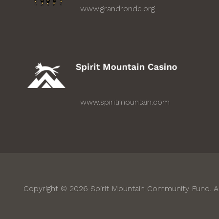
www.grandronde.org
www.spiritmountain.com
Copyright © 2026 Spirit Mountain Community Fund. Al