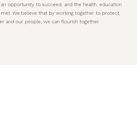
an opportunity to succeed, and the health, education
e met. We believe that by working together to protect
er and our people, we can flourish together.