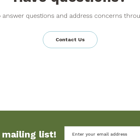
to answer questions and address concerns throu
Contact Us
mailing list!
Enter your email address